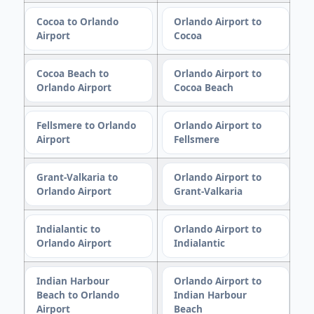
Cocoa to Orlando
Orlando Airport to
Airport
Cocoa
Cocoa Beach to
Orlando Airport to
Orlando Airport
Cocoa Beach
Fellsmere to Orlando
Orlando Airport to
Airport
Fellsmere
Grant-Valkaria to
Orlando Airport to
Orlando Airport
Grant-Valkaria
Indialantic to
Orlando Airport to
Orlando Airport
Indialantic
Indian Harbour
Orlando Airport to
Beach to Orlando
Indian Harbour
Airport
Beach