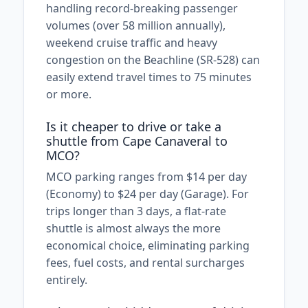
handling record-breaking passenger
volumes (over 58 million annually),
weekend cruise traffic and heavy
congestion on the Beachline (SR-528) can
easily extend travel times to 75 minutes
or more.
Is it cheaper to drive or take a
shuttle from Cape Canaveral to
MCO?
MCO parking ranges from $14 per day
(Economy) to $24 per day (Garage). For
trips longer than 3 days, a flat-rate
shuttle is almost always the more
economical choice, eliminating parking
fees, fuel costs, and rental surcharges
entirely.