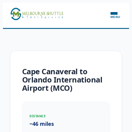
MENU
Cape Canaveral to
Orlando International
Airport (MCO)
DISTANCE
~46 miles