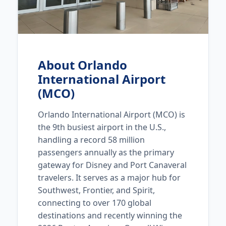
About Orlando
International Airport
(MCO)
Orlando International Airport (MCO) is
the 9th busiest airport in the U.S.,
handling a record 58 million
passengers annually as the primary
gateway for Disney and Port Canaveral
travelers. It serves as a major hub for
Southwest, Frontier, and Spirit,
connecting to over 170 global
destinations and recently winning the