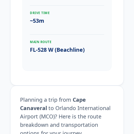
DRIVE TIME
~53m
MAIN ROUTE
FL-528 W (Beachline)
Planning a trip from
Cape
Canaveral
to Orlando International
Airport (MCO)? Here is the route
breakdown and transportation
options for your journey.