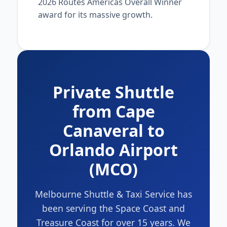
2026 Routes Americas Overall Winner
award for its massive growth.
Private Shuttle
from Cape
Canaveral to
Orlando Airport
(MCO)
Melbourne Shuttle & Taxi Service has
been serving the Space Coast and
Treasure Coast for over 15 years. We