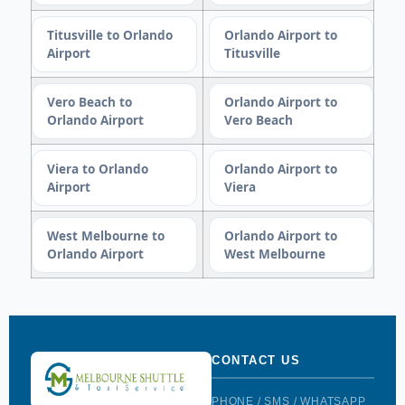
Titusville to Orlando
Orlando Airport to
Airport
Titusville
Vero Beach to
Orlando Airport to
Orlando Airport
Vero Beach
Viera to Orlando
Orlando Airport to
Airport
Viera
West Melbourne to
Orlando Airport to
Orlando Airport
West Melbourne
CONTACT US
PHONE / SMS / WHATSAPP