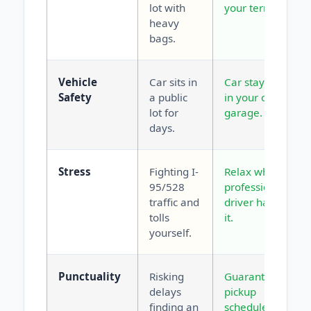
lot with
your terminal.
heavy
bags.
Vehicle
Car sits in
Car stays safe
Safety
a public
in your own
lot for
garage.
days.
Stress
Fighting I-
Relax while a
95/528
professional
traffic and
driver handles
tolls
it.
yourself.
Punctuality
Risking
Guaranteed
delays
pickup
finding an
scheduled for