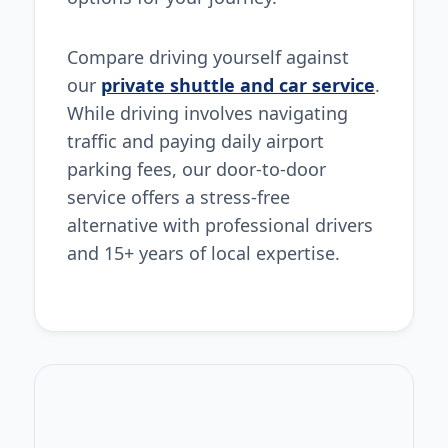
Compare driving yourself against
our
private shuttle and car service
.
While driving involves navigating
traffic and paying daily airport
parking fees, our door-to-door
service offers a stress-free
alternative with professional drivers
and 15+ years of local expertise.