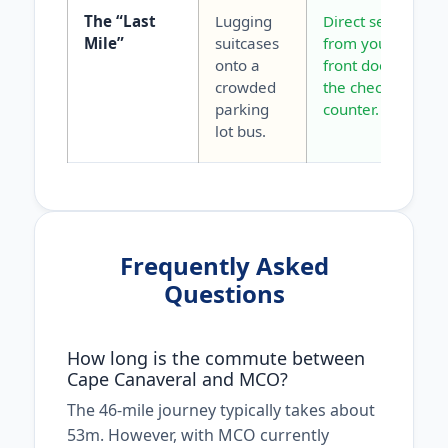
The “Last
Lugging
Direct service
Mile”
suitcases
from your
onto a
front door to
crowded
the check-in
parking
counter.
lot bus.
Frequently Asked
Questions
How long is the commute between
Cape Canaveral and MCO?
The 46-mile journey typically takes about
53m. However, with MCO currently