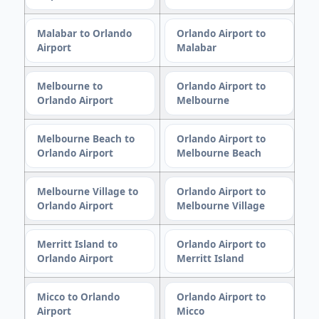
Malabar to Orlando
Orlando Airport to
Airport
Malabar
Melbourne to
Orlando Airport to
Orlando Airport
Melbourne
Melbourne Beach to
Orlando Airport to
Orlando Airport
Melbourne Beach
Melbourne Village to
Orlando Airport to
Orlando Airport
Melbourne Village
Merritt Island to
Orlando Airport to
Orlando Airport
Merritt Island
Micco to Orlando
Orlando Airport to
Airport
Micco