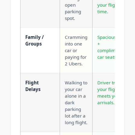
open
your flight
parking
time.
spot.
Family /
Cramming
Spacious vans
Groups
into one
+
car or
complimentary
paying for
car seats.
2 Ubers.
Flight
Walking to
Driver tracks
Delays
your car
your flight and
alone in a
meets you at
dark
arrivals.
parking
lot after a
long flight.