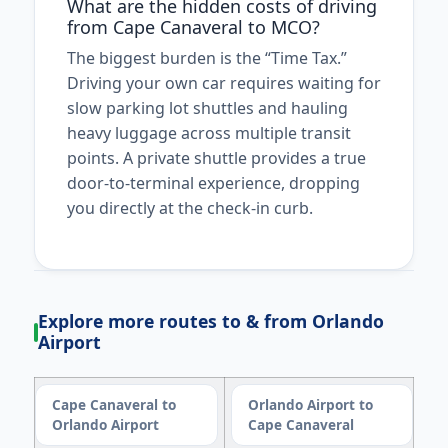
What are the hidden costs of driving
from Cape Canaveral to MCO?
The biggest burden is the “Time Tax.”
Driving your own car requires waiting for
slow parking lot shuttles and hauling
heavy luggage across multiple transit
points. A private shuttle provides a true
door-to-terminal experience, dropping
you directly at the check-in curb.
Explore more routes to & from Orlando
Airport
Cape Canaveral to
Orlando Airport to
Orlando Airport
Cape Canaveral