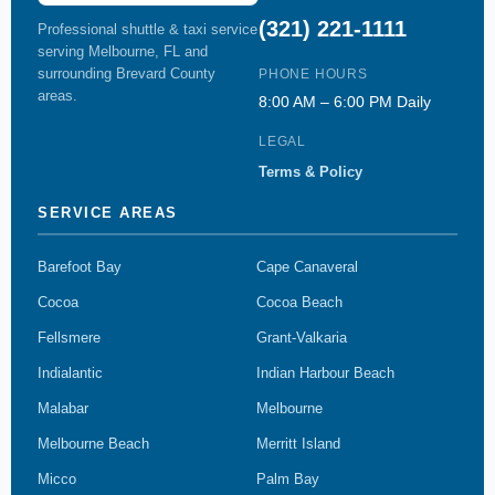
(321) 221-1111
Professional shuttle & taxi service
serving Melbourne, FL and
surrounding Brevard County
PHONE HOURS
areas.
8:00 AM – 6:00 PM Daily
LEGAL
Terms & Policy
SERVICE AREAS
Barefoot Bay
Cape Canaveral
Cocoa
Cocoa Beach
Fellsmere
Grant-Valkaria
Indialantic
Indian Harbour Beach
Malabar
Melbourne
Melbourne Beach
Merritt Island
Micco
Palm Bay