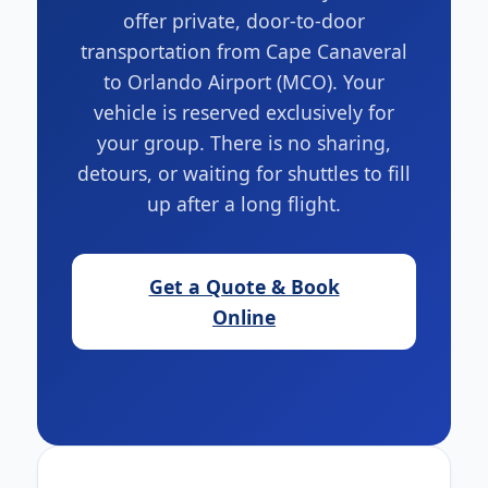
offer private, door-to-door
transportation from Cape Canaveral
to Orlando Airport (MCO). Your
vehicle is reserved exclusively for
your group. There is no sharing,
detours, or waiting for shuttles to fill
up after a long flight.
Get a Quote & Book
Online