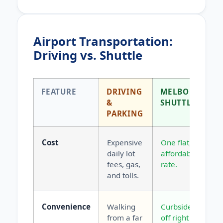
Airport Transportation:
Driving vs. Shuttle
FEATURE
DRIVING
MELBOURNE
&
SHUTTLE
PARKING
Cost
Expensive
One flat,
daily lot
affordable
fees, gas,
rate.
and tolls.
Convenience
Walking
Curbside drop-
from a far
off right at