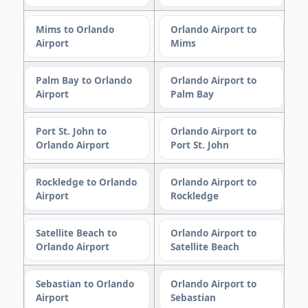
Mims to Orlando
Orlando Airport to
Airport
Mims
Palm Bay to Orlando
Orlando Airport to
Airport
Palm Bay
Port St. John to
Orlando Airport to
Orlando Airport
Port St. John
Rockledge to Orlando
Orlando Airport to
Airport
Rockledge
Satellite Beach to
Orlando Airport to
Orlando Airport
Satellite Beach
Sebastian to Orlando
Orlando Airport to
Airport
Sebastian