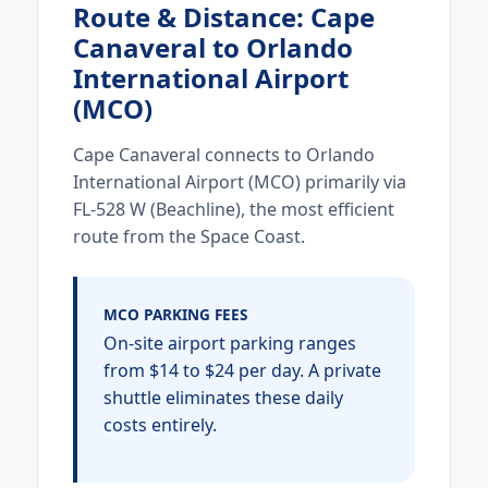
Route & Distance: Cape
Canaveral to Orlando
International Airport
(MCO)
Cape Canaveral connects to Orlando
International Airport (MCO) primarily via
FL-528 W (Beachline), the most efficient
route from the Space Coast.
MCO PARKING FEES
On-site airport parking ranges
from $14 to $24 per day. A private
shuttle eliminates these daily
costs entirely.