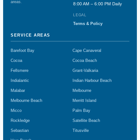
areas.
8:00 AM – 6:00 PM Daily
LEGAL
Terms & Policy
SERVICE AREAS
Barefoot Bay
Cape Canaveral
Cocoa
Cocoa Beach
Fellsmere
Grant-Valkaria
Indialantic
Indian Harbour Beach
Malabar
Melbourne
Melbourne Beach
Merritt Island
Micco
Palm Bay
Rockledge
Satellite Beach
Sebastian
Titusville