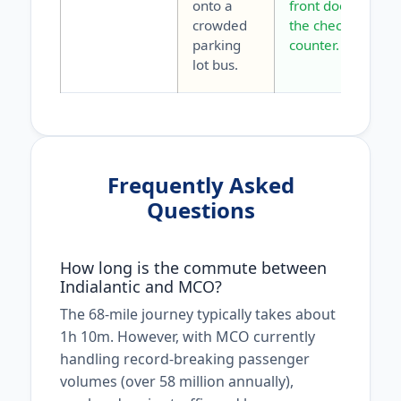
onto a
front door to
crowded
the check-in
parking
counter.
lot bus.
Frequently Asked
Questions
How long is the commute between
Indialantic and MCO?
The 68-mile journey typically takes about
1h 10m. However, with MCO currently
handling record-breaking passenger
volumes (over 58 million annually),