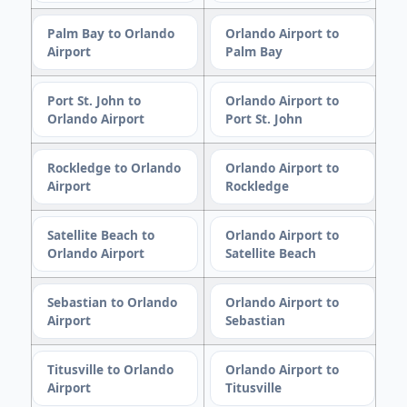
Palm Bay to Orlando
Orlando Airport to
Airport
Palm Bay
Port St. John to
Orlando Airport to
Orlando Airport
Port St. John
Rockledge to Orlando
Orlando Airport to
Airport
Rockledge
Satellite Beach to
Orlando Airport to
Orlando Airport
Satellite Beach
Sebastian to Orlando
Orlando Airport to
Airport
Sebastian
Titusville to Orlando
Orlando Airport to
Airport
Titusville