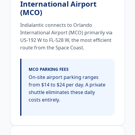
International Airport
(MCO)
Indialantic connects to Orlando
International Airport (MCO) primarily via
US-192 W to FL-528 W, the most efficient
route from the Space Coast.
MCO PARKING FEES
On-site airport parking ranges
from $14 to $24 per day. A private
shuttle eliminates these daily
costs entirely.