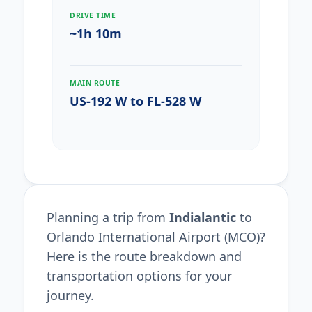
DRIVE TIME
~1h 10m
MAIN ROUTE
US-192 W to FL-528 W
Planning a trip from
Indialantic
to
Orlando International Airport (MCO)?
Here is the route breakdown and
transportation options for your
journey.