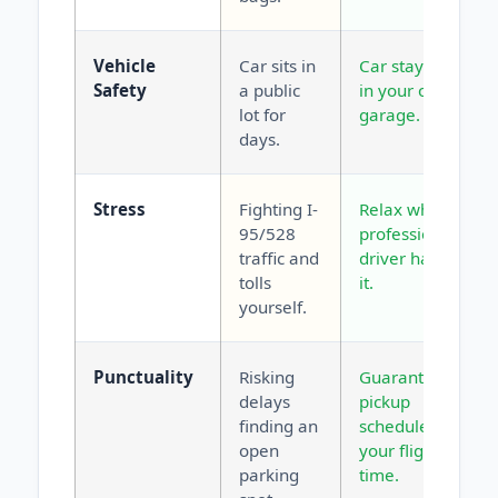
Vehicle
Car sits in
Car stays safe
Safety
a public
in your own
lot for
garage.
days.
Stress
Fighting I-
Relax while a
95/528
professional
traffic and
driver handles
tolls
it.
yourself.
Punctuality
Risking
Guaranteed
delays
pickup
finding an
scheduled for
open
your flight
parking
time.