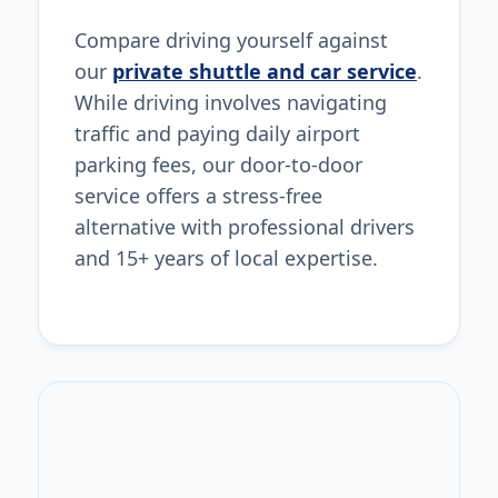
Compare driving yourself against
our
private shuttle and car service
.
While driving involves navigating
traffic and paying daily airport
parking fees, our door-to-door
service offers a stress-free
alternative with professional drivers
and 15+ years of local expertise.