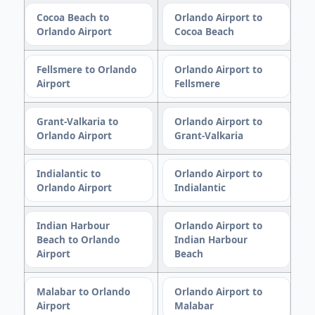
Cocoa Beach to
Orlando Airport to
Orlando Airport
Cocoa Beach
Fellsmere to Orlando
Orlando Airport to
Airport
Fellsmere
Grant-Valkaria to
Orlando Airport to
Orlando Airport
Grant-Valkaria
Indialantic to
Orlando Airport to
Orlando Airport
Indialantic
Indian Harbour
Orlando Airport to
Beach to Orlando
Indian Harbour
Airport
Beach
Malabar to Orlando
Orlando Airport to
Airport
Malabar