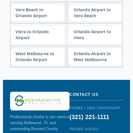
Vero Beach to
Orlando Airport to
Orlando Airport
Vero Beach
Viera to Orlando
Orlando Airport to
Airport
Viera
West Melbourne to
Orlando Airport to
Orlando Airport
West Melbourne
CONTACT US
PHONE / SMS / WHATSAPP
(321) 221-1111
Professional shuttle & taxi service
serving Melbourne, FL and
surrounding Brevard County
PHONE HOURS