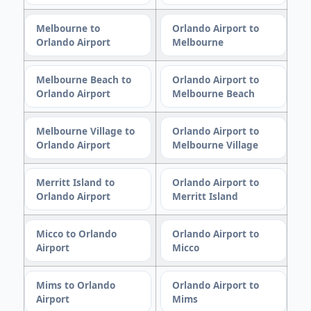
Melbourne to
Orlando Airport to
Orlando Airport
Melbourne
Melbourne Beach to
Orlando Airport to
Orlando Airport
Melbourne Beach
Melbourne Village to
Orlando Airport to
Orlando Airport
Melbourne Village
Merritt Island to
Orlando Airport to
Orlando Airport
Merritt Island
Micco to Orlando
Orlando Airport to
Airport
Micco
Mims to Orlando
Orlando Airport to
Airport
Mims