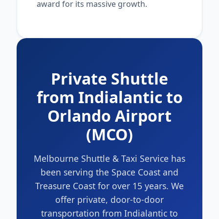
award for its massive growth.
Private Shuttle
from Indialantic to
Orlando Airport
(MCO)
Melbourne Shuttle & Taxi Service has
been serving the Space Coast and
Treasure Coast for over 15 years. We
offer private, door-to-door
transportation from Indialantic to