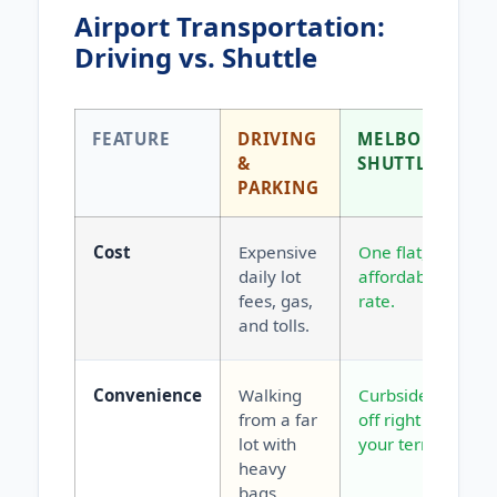
Airport Transportation:
Driving vs. Shuttle
FEATURE
DRIVING
MELBOURNE
&
SHUTTLE
PARKING
Cost
Expensive
One flat,
daily lot
affordable
fees, gas,
rate.
and tolls.
Convenience
Walking
Curbside drop-
from a far
off right at
lot with
your terminal.
heavy
bags.