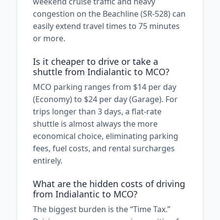
weekend cruise traffic and heavy
congestion on the Beachline (SR-528) can
easily extend travel times to 75 minutes
or more.
Is it cheaper to drive or take a
shuttle from Indialantic to MCO?
MCO parking ranges from $14 per day
(Economy) to $24 per day (Garage). For
trips longer than 3 days, a flat-rate
shuttle is almost always the more
economical choice, eliminating parking
fees, fuel costs, and rental surcharges
entirely.
What are the hidden costs of driving
from Indialantic to MCO?
The biggest burden is the “Time Tax.”