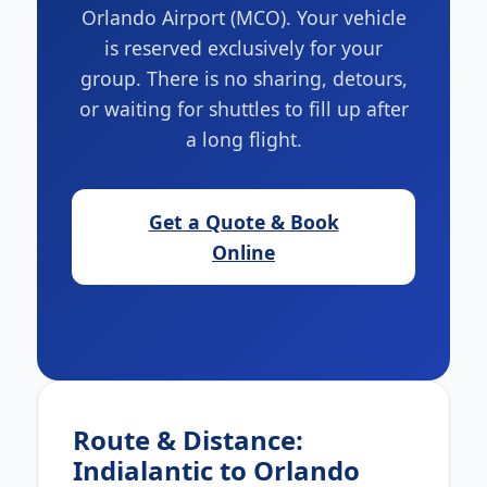
Orlando Airport (MCO). Your vehicle
is reserved exclusively for your
group. There is no sharing, detours,
or waiting for shuttles to fill up after
a long flight.
Get a Quote & Book
Online
Route & Distance:
Indialantic to Orlando