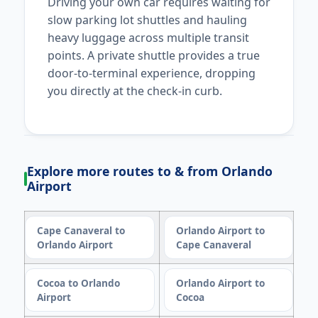
Driving your own car requires waiting for
slow parking lot shuttles and hauling
heavy luggage across multiple transit
points. A private shuttle provides a true
door-to-terminal experience, dropping
you directly at the check-in curb.
Explore more routes to & from Orlando
Airport
Cape Canaveral to
Orlando Airport to
Orlando Airport
Cape Canaveral
Cocoa to Orlando
Orlando Airport to
Airport
Cocoa