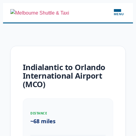
MENU
Indialantic to Orlando
International Airport
(MCO)
DISTANCE
~68 miles