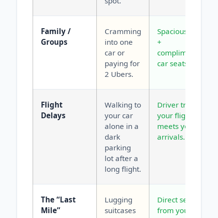
spot.
Family /
Cramming
Spacious vans
Groups
into one
+
car or
complimentary
paying for
car seats.
2 Ubers.
Flight
Walking to
Driver tracks
Delays
your car
your flight and
alone in a
meets you at
dark
arrivals.
parking
lot after a
long flight.
The “Last
Lugging
Direct service
Mile”
suitcases
from your