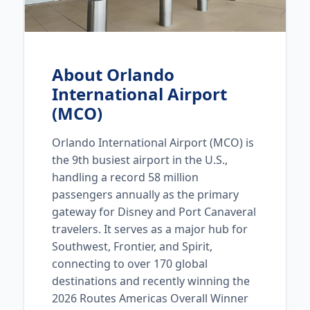
About Orlando
International Airport
(MCO)
Orlando International Airport (MCO) is
the 9th busiest airport in the U.S.,
handling a record 58 million
passengers annually as the primary
gateway for Disney and Port Canaveral
travelers. It serves as a major hub for
Southwest, Frontier, and Spirit,
connecting to over 170 global
destinations and recently winning the
2026 Routes Americas Overall Winner