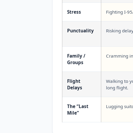
Stress
Fighting I-95
Punctuality
Risking dela
Family /
Cramming int
Groups
Flight
Walking to yo
Delays
long flight.
The “Last
Lugging suit
Mile”