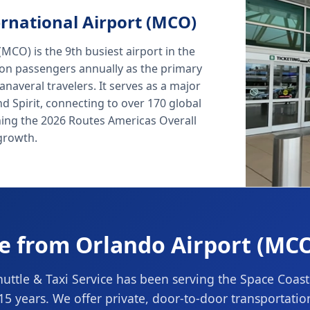
rnational Airport (MCO)
MCO) is the 9th busiest airport in the
lion passengers annually as the primary
naveral travelers. It serves as a major
nd Spirit, connecting to over 170 global
ning the 2026 Routes Americas Overall
growth.
le from Orlando Airport (MCO
ttle & Taxi Service has been serving the Space Coas
 15 years. We offer private, door-to-door transportati