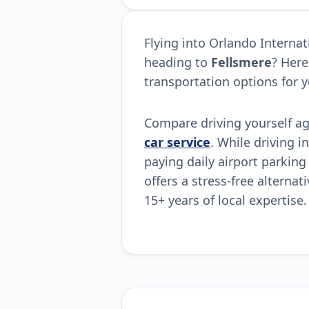
Flying into Orlando Interna
heading to
Fellsmere
? Here
transportation options for y
Compare driving yourself a
car service
. While driving i
paying daily airport parking
offers a stress-free alternat
15+ years of local expertise.