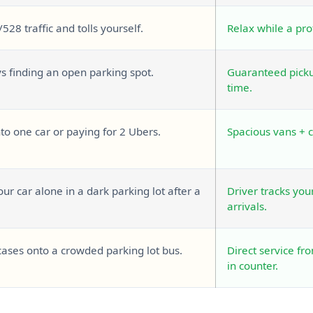
/528 traffic and tolls yourself.
Relax while a pro
ys finding an open parking spot.
Guaranteed pickup
time.
o one car or paying for 2 Ubers.
Spacious vans + 
ur car alone in a dark parking lot after a
Driver tracks you
arrivals.
cases onto a crowded parking lot bus.
Direct service fr
in counter.