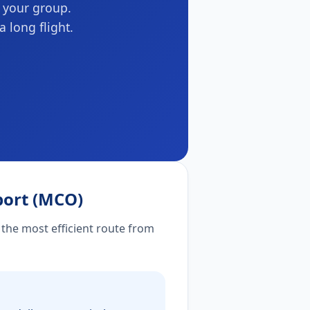
r your group.
a long flight.
port (MCO)
 the most efficient route from