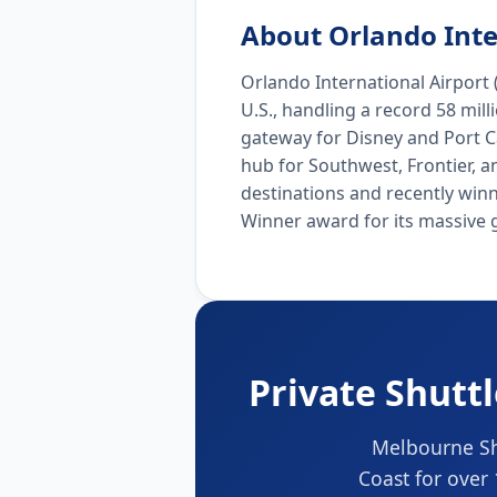
About Orlando Inte
Orlando International Airport (
U.S., handling a record 58 mil
gateway for Disney and Port Ca
hub for Southwest, Frontier, a
destinations and recently win
Winner award for its massive 
Private Shutt
Melbourne Shu
Coast for over