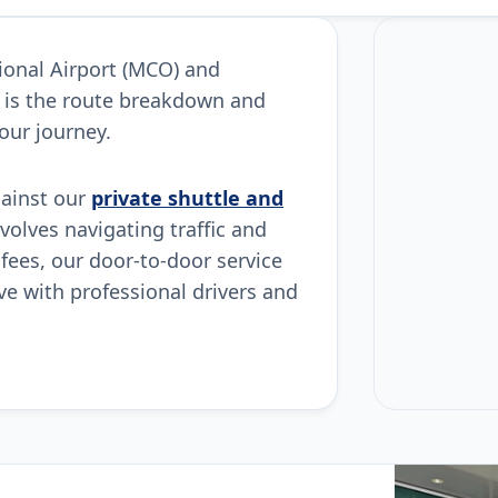
tional Airport (MCO) and
 is the route breakdown and
our journey.
gainst our
private shuttle and
nvolves navigating traffic and
 fees, our door-to-door service
ive with professional drivers and