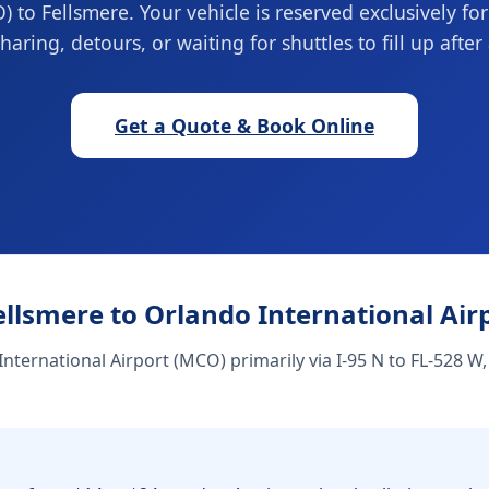
) to Fellsmere. Your vehicle is reserved exclusively fo
haring, detours, or waiting for shuttles to fill up after 
Get a Quote & Book Online
ellsmere to Orlando International Air
nternational Airport (MCO) primarily via I-95 N to FL-528 W,