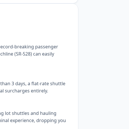
 record-breaking passenger
hline (SR-528) can easily
an 3 days, a flat-rate shuttle
al surcharges entirely.
g lot shuttles and hauling
rminal experience, dropping you