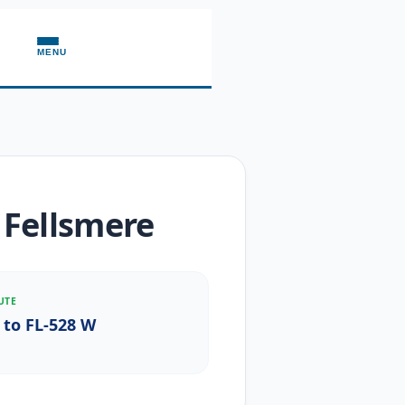
MENU
 Fellsmere
UTE
 to FL-528 W