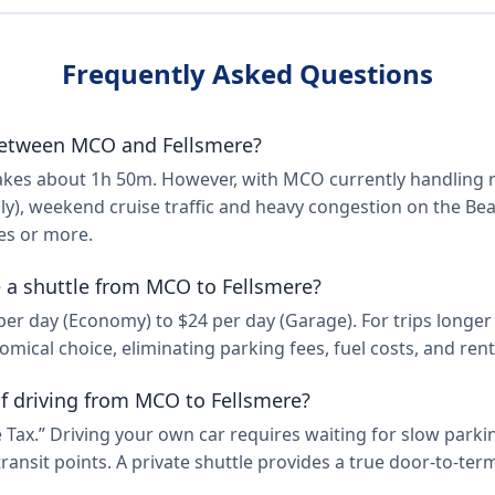
Frequently Asked Questions
etween MCO and Fellsmere?
 takes about 1h 50m. However, with MCO currently handling
ly), weekend cruise traffic and heavy congestion on the Beac
es or more.
ke a shuttle from MCO to Fellsmere?
 day (Economy) to $24 per day (Garage). For trips longer th
mical choice, eliminating parking fees, fuel costs, and rent
f driving from MCO to Fellsmere?
 Tax.” Driving your own car requires waiting for slow parkin
ransit points. A private shuttle provides a true door-to-te