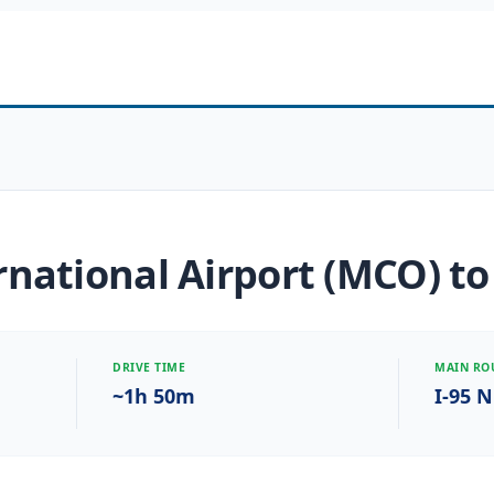
national Airport (MCO) to
DRIVE TIME
MAIN RO
~1h 50m
I-95 N