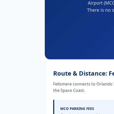
Airport (MCO
There is no s
Route & Distance: F
Fellsmere connects to Orlando I
the Space Coast.
MCO PARKING FEES