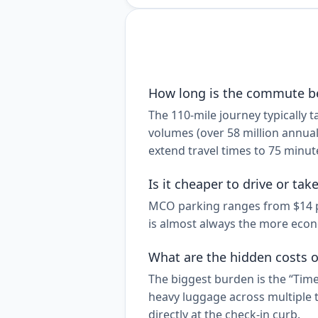
How long is the commute b
The 110-mile journey typically
volumes (over 58 million annual
extend travel times to 75 minut
Is it cheaper to drive or ta
MCO parking ranges from $14 per
is almost always the more econo
What are the hidden costs o
The biggest burden is the “Time
heavy luggage across multiple t
directly at the check-in curb.