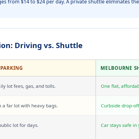
es from $14 to $24 per day. A private shuttle eliminates thes
on: Driving vs. Shuttle
 PARKING
MELBOURNE S
ly lot fees, gas, and tolls.
One flat, affordab
 a far lot with heavy bags.
Curbside drop-off
public lot for days.
Car stays safe in