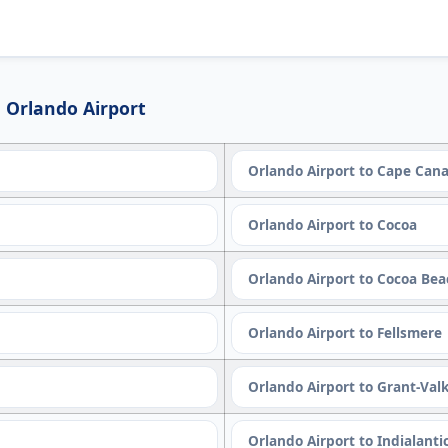
 Orlando Airport
Orlando Airport to Cape Cana
Orlando Airport to Cocoa
Orlando Airport to Cocoa Be
Orlando Airport to Fellsmere
Orlando Airport to Grant-Valk
Orlando Airport to Indialanti