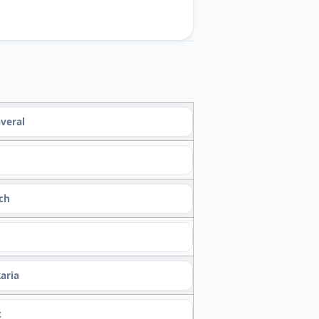
veral
ach
aria
c