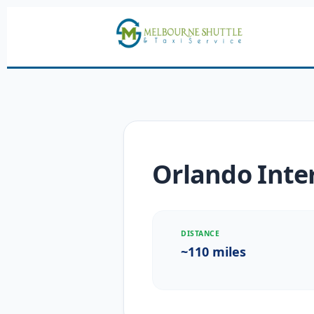
Orlando Inter
DISTANCE
~110 miles