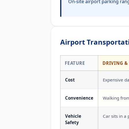
On-site airport parking rang
Airport Transportati
FEATURE
DRIVING &
Cost
Expensive dai
Convenience
Walking from
Vehicle
Car sits in a 
Safety