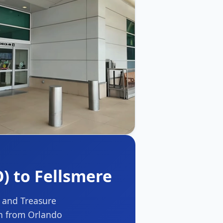
) to Fellsmere
t and Treasure
on from Orlando