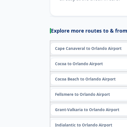
Explore more routes to & from
Cape Canaveral to Orlando Airport
Cocoa to Orlando Airport
Cocoa Beach to Orlando Airport
Fellsmere to Orlando Airport
Grant-Valkaria to Orlando Airport
Indialantic to Orlando Airport