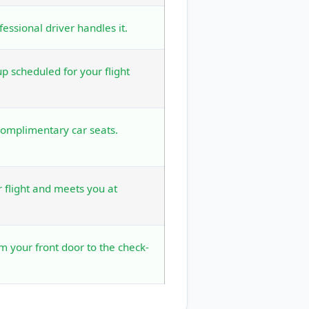
fessional driver handles it.
 scheduled for your flight
complimentary car seats.
r flight and meets you at
om your front door to the check-