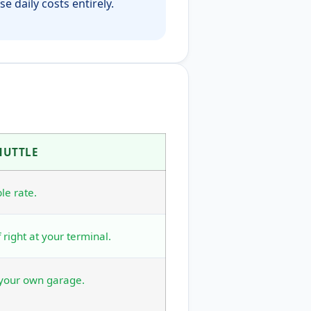
e daily costs entirely.
HUTTLE
le rate.
 right at your terminal.
 your own garage.