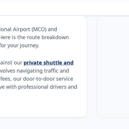
tional Airport (MCO) and
 Here is the route breakdown
for your journey.
gainst our
private shuttle and
nvolves navigating traffic and
 fees, our door-to-door service
ive with professional drivers and