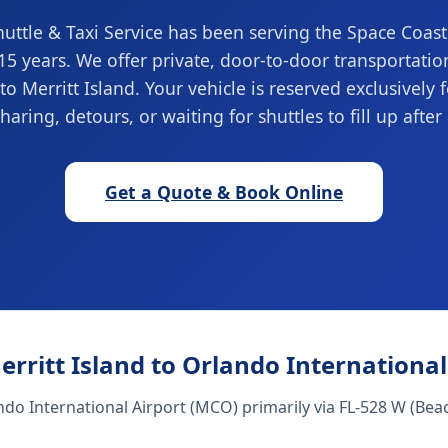
ttle & Taxi Service has been serving the Space Coas
 15 years. We offer private, door-to-door transportati
to Merritt Island. Your vehicle is reserved exclusively 
haring, detours, or waiting for shuttles to fill up after 
Get a Quote & Book Online
erritt Island to Orlando Internationa
ndo International Airport (MCO) primarily via FL-528 W (Beac