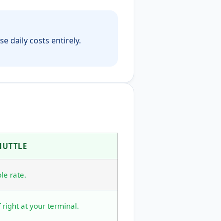
e daily costs entirely.
HUTTLE
le rate.
 right at your terminal.