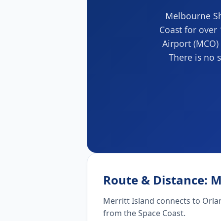
Melbourne Shu
Coast for over
Airport (MCO) 
There is no s
Route & Distance: M
Merritt Island connects to Orla
from the Space Coast.