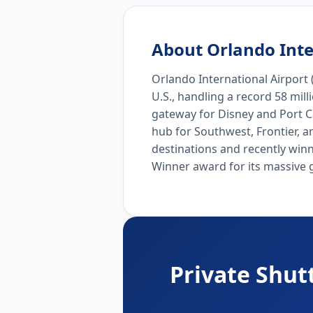
About Orlando Inte
Orlando International Airport (
U.S., handling a record 58 mil
gateway for Disney and Port Ca
hub for Southwest, Frontier, a
destinations and recently win
Winner award for its massive 
Private Shut