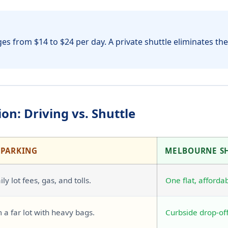
es from $14 to $24 per day. A private shuttle eliminates thes
on: Driving vs. Shuttle
 PARKING
MELBOURNE S
ly lot fees, gas, and tolls.
One flat, affordab
 a far lot with heavy bags.
Curbside drop-off