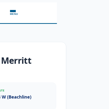
MENU
 Merritt
UTE
8 W (Beachline)