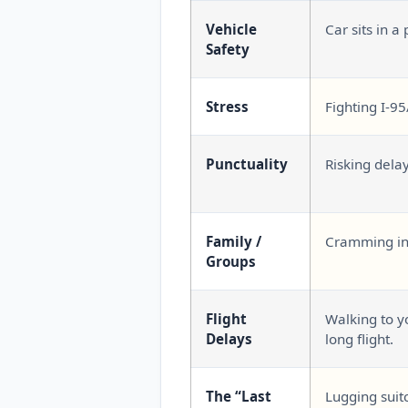
Vehicle
Car sits in a 
Safety
Stress
Fighting I-95
Punctuality
Risking dela
Family /
Cramming int
Groups
Flight
Walking to yo
Delays
long flight.
The “Last
Lugging suit