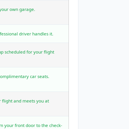
 your own garage.
fessional driver handles it.
 scheduled for your flight
complimentary car seats.
r flight and meets you at
om your front door to the check-