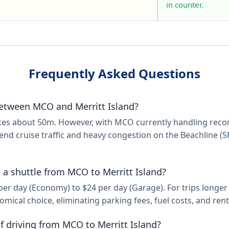
in counter.
Frequently Asked Questions
etween MCO and Merritt Island?
takes about 50m. However, with MCO currently handling re
end cruise traffic and heavy congestion on the Beachline (SR
ke a shuttle from MCO to Merritt Island?
 day (Economy) to $24 per day (Garage). For trips longer th
mical choice, eliminating parking fees, fuel costs, and rent
f driving from MCO to Merritt Island?