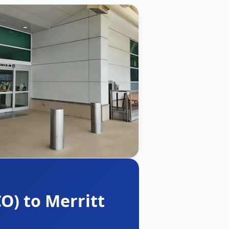
O) to Merritt