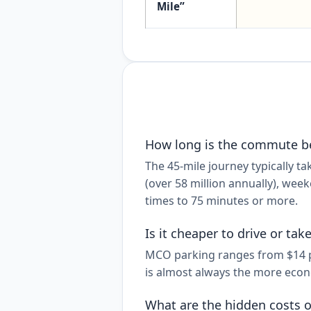
Mile”
How long is the commute b
The 45-mile journey typically 
(over 58 million annually), week
times to 75 minutes or more.
Is it cheaper to drive or ta
MCO parking ranges from $14 per
is almost always the more econo
What are the hidden costs o