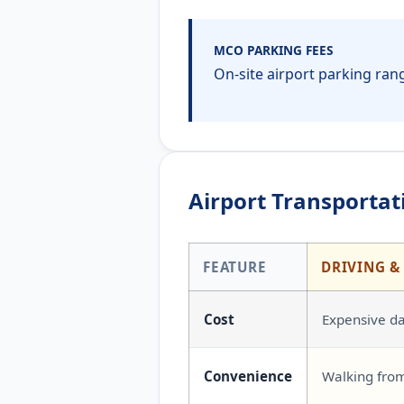
MCO PARKING FEES
On-site airport parking rang
Airport Transportati
FEATURE
DRIVING &
Cost
Expensive dai
Convenience
Walking from