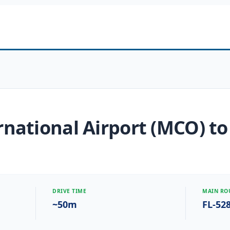
national Airport (MCO) to
DRIVE TIME
MAIN RO
~50m
FL-52