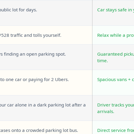
public lot for days.
Car stays safe in
/528 traffic and tolls yourself.
Relax while a pro
ys finding an open parking spot.
Guaranteed pickup
time.
o one car or paying for 2 Ubers.
Spacious vans + 
ur car alone in a dark parking lot after a
Driver tracks you
arrivals.
cases onto a crowded parking lot bus.
Direct service fr