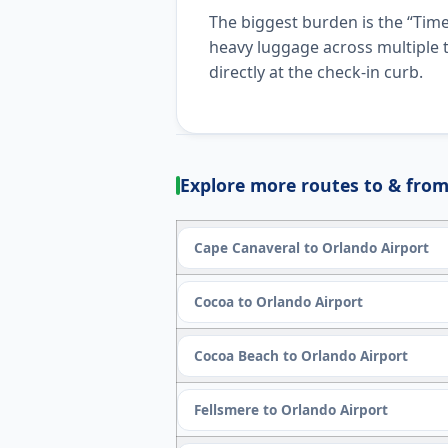
The biggest burden is the “Time
heavy luggage across multiple t
directly at the check-in curb.
Explore more routes to & from
Cape Canaveral to Orlando Airport
Cocoa to Orlando Airport
Cocoa Beach to Orlando Airport
Fellsmere to Orlando Airport