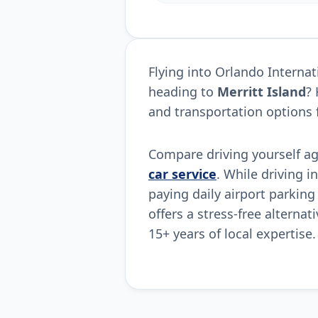
Flying into Orlando Interna
heading to
Merritt Island
?
and transportation options 
Compare driving yourself a
car service
. While driving i
paying daily airport parking
offers a stress-free alternat
15+ years of local expertise.