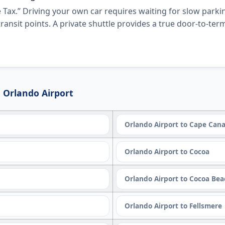
 Tax.” Driving your own car requires waiting for slow parkin
ransit points. A private shuttle provides a true door-to-te
 Orlando Airport
Orlando Airport to Cape Cana
Orlando Airport to Cocoa
Orlando Airport to Cocoa Be
Orlando Airport to Fellsmere