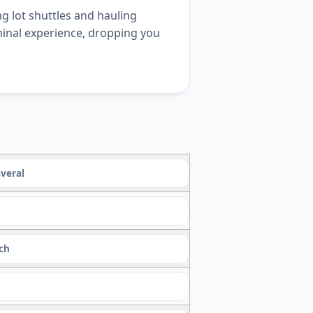
g lot shuttles and hauling
rminal experience, dropping you
veral
ach