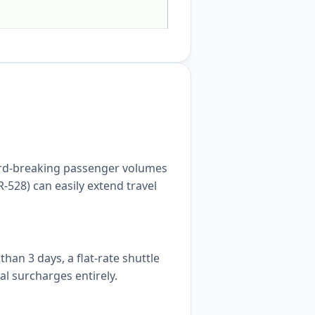
cord-breaking passenger volumes
-528) can easily extend travel
an 3 days, a flat-rate shuttle
al surcharges entirely.