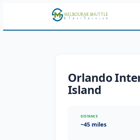
Orlando Inter
Island
DISTANCE
~45 miles