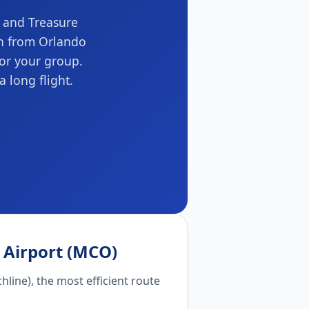
t and Treasure
on from Orlando
for your group.
a long flight.
l Airport (MCO)
hline), the most efficient route