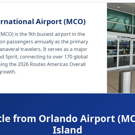
rnational Airport (MCO)
MCO) is the 9th busiest airport in the
lion passengers annually as the primary
naveral travelers. It serves as a major
nd Spirit, connecting to over 170 global
ning the 2026 Routes Americas Overall
growth.
tle from Orlando Airport (MC
Island