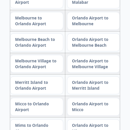
Airport
Malabar
Melbourne to
Orlando Airport to
Orlando Airport
Melbourne
Melbourne Beach to
Orlando Airport to
Orlando Airport
Melbourne Beach
Melbourne Village to
Orlando Airport to
Orlando Airport
Melbourne Village
Merritt Island to
Orlando Airport to
Orlando Airport
Merritt Island
Micco to Orlando
Orlando Airport to
Airport
Micco
Mims to Orlando
Orlando Airport to