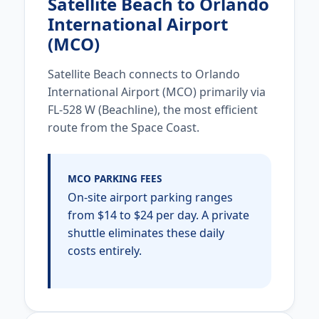
Satellite Beach to Orlando
International Airport
(MCO)
Satellite Beach connects to Orlando
International Airport (MCO) primarily via
FL-528 W (Beachline), the most efficient
route from the Space Coast.
MCO PARKING FEES
On-site airport parking ranges
from $14 to $24 per day. A private
shuttle eliminates these daily
costs entirely.