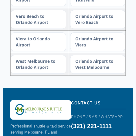
Vero Beach to
Orlando Airport to
Orlando Airport
Vero Beach
Viera to Orlando
Orlando Airport to
Airport
Viera
West Melbourne to
Orlando Airport to
Orlando Airport
West Melbourne
CONTACT US
PHONE / SMS / WHATSAPP
(321) 221-1111
Professional shuttle & taxi service
serving Melbourne, FL and