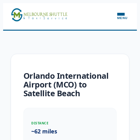
MENU
Orlando International
Airport (MCO) to
Satellite Beach
DISTANCE
~62 miles