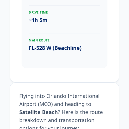
DRIVE TIME
~1h 5m
MAIN ROUTE
FL-528 W (Beachline)
Flying into Orlando International
Airport (MCO) and heading to
Satellite Beach
? Here is the route
breakdown and transportation
options for your journey.