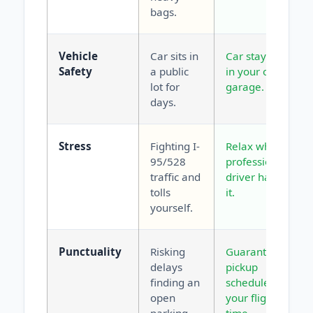
bags.
Vehicle
Car sits in
Car stays safe
Safety
a public
in your own
lot for
garage.
days.
Stress
Fighting I-
Relax while a
95/528
professional
traffic and
driver handles
tolls
it.
yourself.
Punctuality
Risking
Guaranteed
delays
pickup
finding an
scheduled for
open
your flight