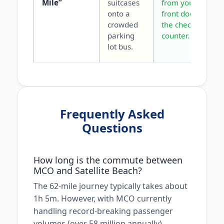
Mile”
suitcases
from your
onto a
front door to
crowded
the check-in
parking
counter.
lot bus.
Frequently Asked
Questions
How long is the commute between
MCO and Satellite Beach?
The 62-mile journey typically takes about
1h 5m. However, with MCO currently
handling record-breaking passenger
volumes (over 58 million annually),