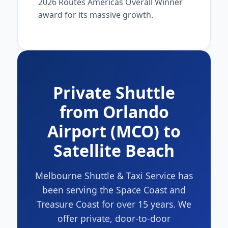
2026 Routes Americas Overall Winner
award for its massive growth.
Private Shuttle
from Orlando
Airport (MCO) to
Satellite Beach
Melbourne Shuttle & Taxi Service has
been serving the Space Coast and
Treasure Coast for over 15 years. We
offer private, door-to-door