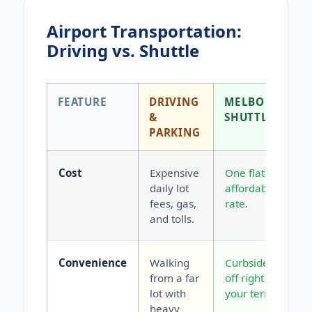
Airport Transportation:
Driving vs. Shuttle
FEATURE
DRIVING
MELBOURNE
&
SHUTTLE
PARKING
Cost
Expensive
One flat,
daily lot
affordable
fees, gas,
rate.
and tolls.
Convenience
Walking
Curbside drop-
from a far
off right at
lot with
your terminal.
heavy