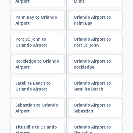
Airport
Mims
Palm Bay to Orlando
Orlando Airport to
Airport
Palm Bay
Port St. John to
Orlando Airport to
Orlando Airport
Port St. John
Rockledge to Orlando
Orlando Airport to
Airport
Rockledge
Satellite Beach to
Orlando Airport to
Orlando Airport
Satellite Beach
Sebastian to Orlando
Orlando Airport to
Airport
Sebastian
Titusville to Orlando
Orlando Airport to
Airport
Titusville