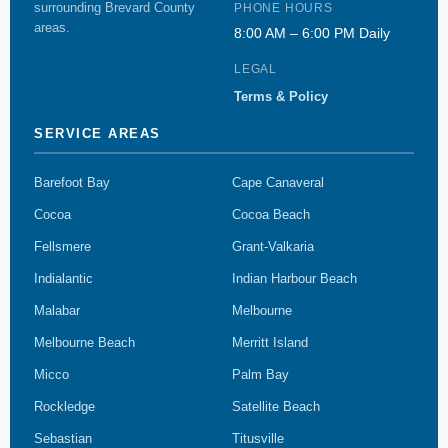
surrounding Brevard County
PHONE HOURS
areas.
8:00 AM – 6:00 PM Daily
LEGAL
Terms & Policy
SERVICE AREAS
Barefoot Bay
Cape Canaveral
Cocoa
Cocoa Beach
Fellsmere
Grant-Valkaria
Indialantic
Indian Harbour Beach
Malabar
Melbourne
Melbourne Beach
Merritt Island
Micco
Palm Bay
Rockledge
Satellite Beach
Sebastian
Titusville