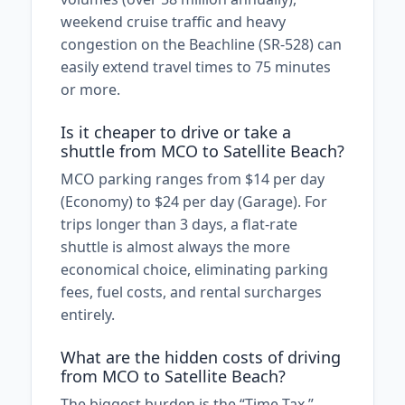
weekend cruise traffic and heavy
congestion on the Beachline (SR-528) can
easily extend travel times to 75 minutes
or more.
Is it cheaper to drive or take a
shuttle from MCO to Satellite Beach?
MCO parking ranges from $14 per day
(Economy) to $24 per day (Garage). For
trips longer than 3 days, a flat-rate
shuttle is almost always the more
economical choice, eliminating parking
fees, fuel costs, and rental surcharges
entirely.
What are the hidden costs of driving
from MCO to Satellite Beach?
The biggest burden is the “Time Tax.”