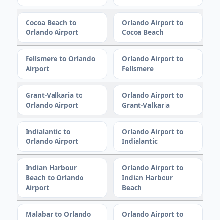
Cocoa Beach to
Orlando Airport to
Orlando Airport
Cocoa Beach
Fellsmere to Orlando
Orlando Airport to
Airport
Fellsmere
Grant-Valkaria to
Orlando Airport to
Orlando Airport
Grant-Valkaria
Indialantic to
Orlando Airport to
Orlando Airport
Indialantic
Indian Harbour
Orlando Airport to
Beach to Orlando
Indian Harbour
Airport
Beach
Malabar to Orlando
Orlando Airport to