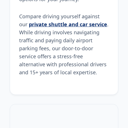
Compare driving yourself against
our
private shuttle and car service
.
While driving involves navigating
traffic and paying daily airport
parking fees, our door-to-door
service offers a stress-free
alternative with professional drivers
and 15+ years of local expertise.