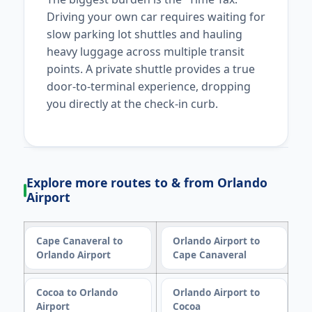
Driving your own car requires waiting for
slow parking lot shuttles and hauling
heavy luggage across multiple transit
points. A private shuttle provides a true
door-to-terminal experience, dropping
you directly at the check-in curb.
Explore more routes to & from Orlando
Airport
Cape Canaveral to
Orlando Airport to
Orlando Airport
Cape Canaveral
Cocoa to Orlando
Orlando Airport to
Airport
Cocoa