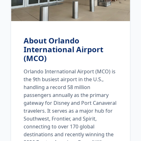
About Orlando
International Airport
(MCO)
Orlando International Airport (MCO) is
the 9th busiest airport in the U.S.,
handling a record 58 million
passengers annually as the primary
gateway for Disney and Port Canaveral
travelers. It serves as a major hub for
Southwest, Frontier, and Spirit,
connecting to over 170 global
destinations and recently winning the