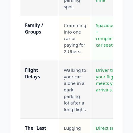
parking
time.
spot.
Family /
Cramming
Spacious vans
Groups
into one
+
car or
complimentary
paying for
car seats.
2 Ubers.
Flight
Walking to
Driver tracks
Delays
your car
your flight and
alone in a
meets you at
dark
arrivals.
parking
lot after a
long flight.
The “Last
Lugging
Direct service