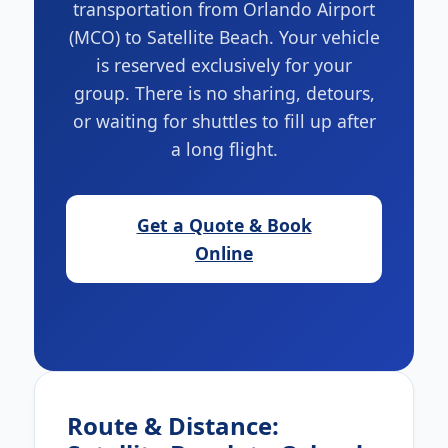
transportation from Orlando Airport
(MCO) to Satellite Beach. Your vehicle
is reserved exclusively for your
group. There is no sharing, detours,
or waiting for shuttles to fill up after
a long flight.
Get a Quote & Book
Online
Route & Distance: