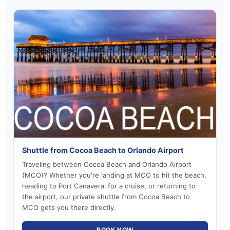
Shuttle from Cocoa Beach to Orlando Airport
Traveling between Cocoa Beach and Orlando Airport
(MCO)? Whether you're landing at MCO to hit the beach,
heading to Port Canaveral for a cruise, or returning to
the airport, our private shuttle from Cocoa Beach to
MCO gets you there directly.
BOOK NOW