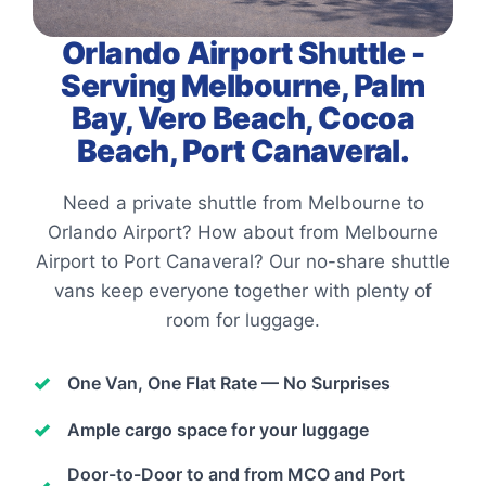
Orlando Airport Shuttle -
Serving Melbourne, Palm
Bay, Vero Beach, Cocoa
Beach, Port Canaveral.
Need a private shuttle from Melbourne to
Orlando Airport? How about from Melbourne
Airport to Port Canaveral? Our no-share shuttle
vans keep everyone together with plenty of
room for luggage.
One Van, One Flat Rate — No Surprises
Ample cargo space for your luggage
Door-to-Door to and from MCO and Port