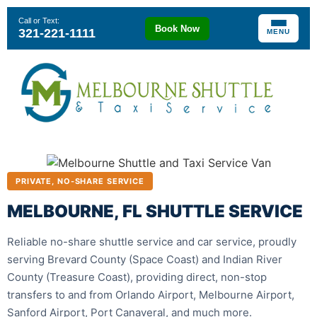
Call or Text:
Book Now
321-221-1111
MENU
PRIVATE, NO-SHARE SERVICE
MELBOURNE, FL SHUTTLE SERVICE
Reliable no-share shuttle service and car service, proudly
serving Brevard County (Space Coast) and Indian River
County (Treasure Coast), providing direct, non-stop
transfers to and from Orlando Airport, Melbourne Airport,
Sanford Airport, Port Canaveral, and much more.