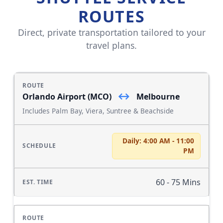
ROUTES
Direct, private transportation tailored to your
travel plans.
↔
Orlando Airport (MCO)
Melbourne
Includes Palm Bay, Viera, Suntree & Beachside
Daily: 4:00 AM - 11:00
PM
60 - 75 Mins