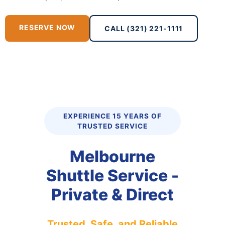
RESERVE NOW
CALL (321) 221-1111
EXPERIENCE 15 YEARS OF
TRUSTED SERVICE
Melbourne
Shuttle Service -
Private & Direct
Trusted, Safe, and Reliable