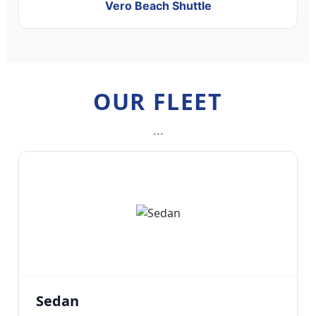
Vero Beach Shuttle
OUR FLEET
...
Sedan