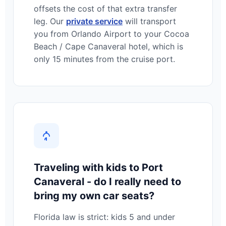
offsets the cost of that extra transfer
leg. Our
private service
will transport
you from Orlando Airport to your Cocoa
Beach / Cape Canaveral hotel, which is
only 15 minutes from the cruise port.
Traveling with kids to Port
Canaveral - do I really need to
bring my own car seats?
Florida law is strict: kids 5 and under