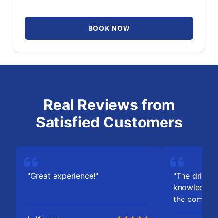
BOOK NOW
Real Reviews from
Satisfied Customers
"Great experience!"
"The driver 
knowledgeab
the comfort 