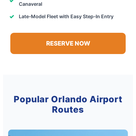
Canaveral
Late-Model Fleet with Easy Step-In Entry
RESERVE NOW
Popular Orlando Airport
Routes