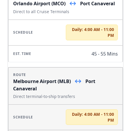
↔
Orlando Airport (MCO)
Port Canaveral
Direct to all Cruise Terminals
Daily: 4:00 AM - 11:00
PM
45 - 55 Mins
↔
Melbourne Airport (MLB)
Port
Canaveral
Direct terminal-to-ship transfers
Daily: 4:00 AM - 11:00
PM