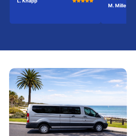
L. Knapp
M. Miller