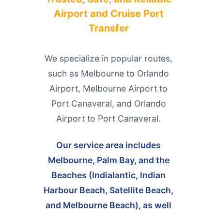
Airport and Cruise Port
Transfer
We specialize in popular routes,
such as Melbourne to Orlando
Airport, Melbourne Airport to
Port Canaveral, and Orlando
Airport to Port Canaveral.
Our service area includes
Melbourne, Palm Bay, and the
Beaches (Indialantic, Indian
Harbour Beach, Satellite Beach,
and Melbourne Beach), as well