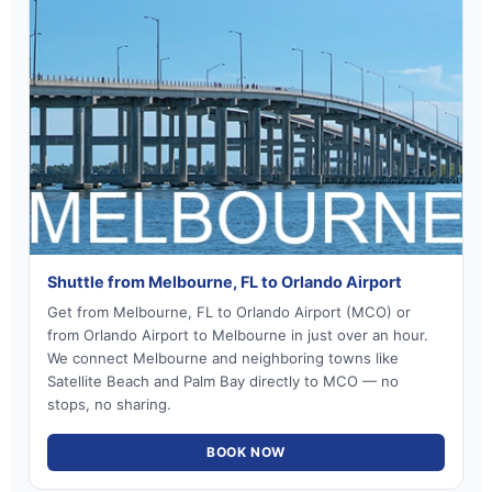
Shuttle from Melbourne, FL to Orlando Airport
Get from Melbourne, FL to Orlando Airport (MCO) or
from Orlando Airport to Melbourne in just over an hour.
We connect Melbourne and neighboring towns like
Satellite Beach and Palm Bay directly to MCO — no
stops, no sharing.
BOOK NOW