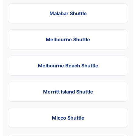
Malabar Shuttle
Melbourne Shuttle
Melbourne Beach Shuttle
Merritt Island Shuttle
Micco Shuttle