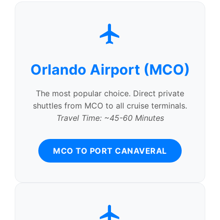
Orlando Airport (MCO)
The most popular choice. Direct private
shuttles from MCO to all cruise terminals.
Travel Time: ~45-60 Minutes
MCO TO PORT CANAVERAL