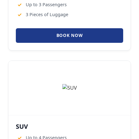
✓
Up to 3 Passengers
✓
3 Pieces of Luggage
BOOK NOW
SUV
✓
Up to 4 Passengers