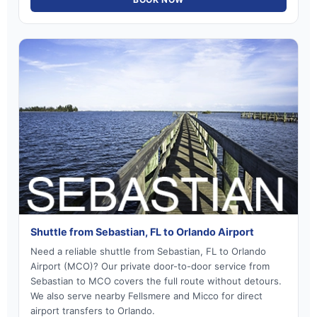
Shuttle from Sebastian, FL to Orlando Airport
Need a reliable shuttle from Sebastian, FL to Orlando
Airport (MCO)? Our private door-to-door service from
Sebastian to MCO covers the full route without detours.
We also serve nearby Fellsmere and Micco for direct
airport transfers to Orlando.