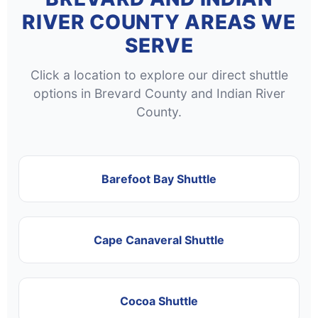
RIVER COUNTY AREAS WE
SERVE
Click a location to explore our direct shuttle
options in Brevard County and Indian River
County.
Barefoot Bay Shuttle
Cape Canaveral Shuttle
Cocoa Shuttle