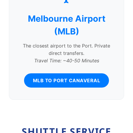
Melbourne Airport
(MLB)
The closest airport to the Port. Private
direct transfers.
Travel Time: ~40-50 Minutes
MLB TO PORT CANAVERAL
SHUTTLE SERVICE