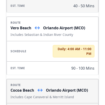
40 - 50 Mins
↔
Vero Beach
Orlando Airport (MCO)
Includes Sebastian & Indian River County
Daily: 4:00 AM - 11:00
PM
90 - 100 Mins
↔
Cocoa Beach
Orlando Airport (MCO)
Includes Cape Canaveral & Merritt Island