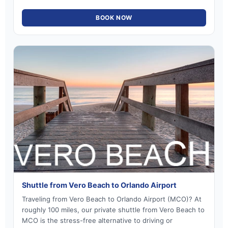
BOOK NOW
Shuttle from Vero Beach to Orlando Airport
Traveling from Vero Beach to Orlando Airport (MCO)? At
roughly 100 miles, our private shuttle from Vero Beach to
MCO is the stress-free alternative to driving or