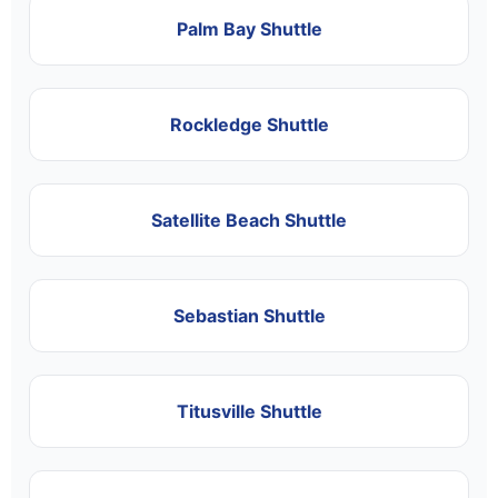
Palm Bay Shuttle
Rockledge Shuttle
Satellite Beach Shuttle
Sebastian Shuttle
Titusville Shuttle