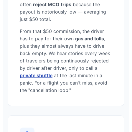
often
reject MCO trips
because the
payout is notoriously low — averaging
just $50 total.
From that $50 commission, the driver
has to pay for their own
gas and tolls
,
plus they almost always have to drive
back empty. We hear stories every week
of travelers being continuously rejected
by driver after driver, only to call a
private shuttle
at the last minute in a
panic. For a flight you can't miss, avoid
the "cancellation loop."