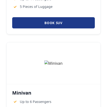
✓
5 Pieces of Luggage
BOOK SUV
Minivan
✓
Up to 6 Passengers