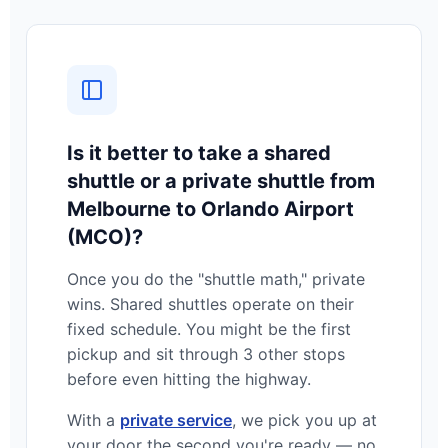
Is it better to take a shared
shuttle or a private shuttle from
Melbourne to Orlando Airport
(MCO)?
Once you do the "shuttle math," private
wins. Shared shuttles operate on their
fixed schedule. You might be the first
pickup and sit through 3 other stops
before even hitting the highway.
With a
private service
, we pick you up at
your door the second you're ready — no