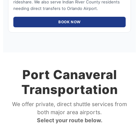
rideshare. We also serve Indian River County residents
needing direct transfers to Orlando Airport.
BOOK NOW
Port Canaveral
Transportation
We offer private, direct shuttle services from
both major area airports.
Select your route below.