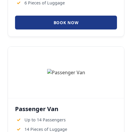
✓
6 Pieces of Luggage
BOOK NOW
Passenger Van
✓
Up to 14 Passengers
✓
14 Pieces of Luggage