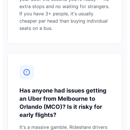
extra stops and no waiting for strangers.
If you have 3+ people, it's usually
cheaper per head than buying individual
seats on a bus.
Has anyone had issues getting
an Uber from Melbourne to
Orlando (MCO)? Is it risky for
early flights?
It's a massive gamble. Rideshare drivers