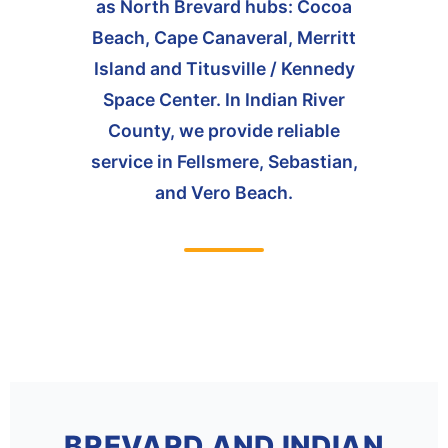
as North Brevard hubs: Cocoa
Beach, Cape Canaveral, Merritt
Island and Titusville / Kennedy
Space Center. In Indian River
County, we provide reliable
service in Fellsmere, Sebastian,
and Vero Beach.
BREVARD AND INDIAN