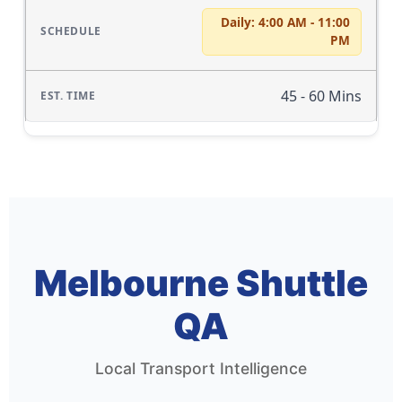
Daily: 4:00 AM - 11:00
PM
45 - 60 Mins
Melbourne Shuttle
QA
Local Transport Intelligence