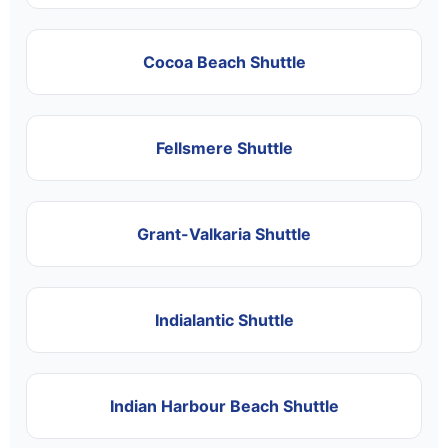
Cocoa Beach Shuttle
Fellsmere Shuttle
Grant-Valkaria Shuttle
Indialantic Shuttle
Indian Harbour Beach Shuttle