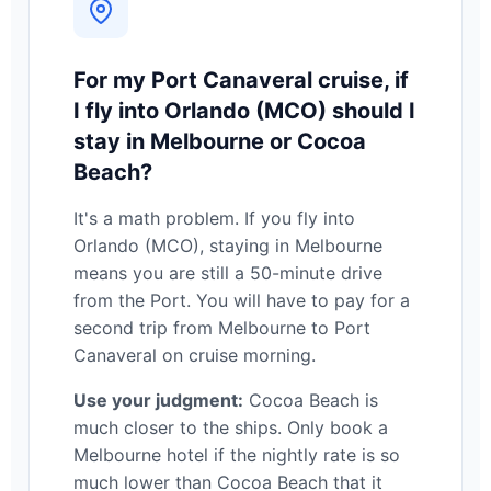
For my Port Canaveral cruise, if
I fly into Orlando (MCO) should I
stay in Melbourne or Cocoa
Beach?
It's a math problem. If you fly into
Orlando (MCO), staying in Melbourne
means you are still a 50-minute drive
from the Port. You will have to pay for a
second trip from Melbourne to Port
Canaveral on cruise morning.
Use your judgment:
Cocoa Beach is
much closer to the ships. Only book a
Melbourne hotel if the nightly rate is so
much lower than Cocoa Beach that it