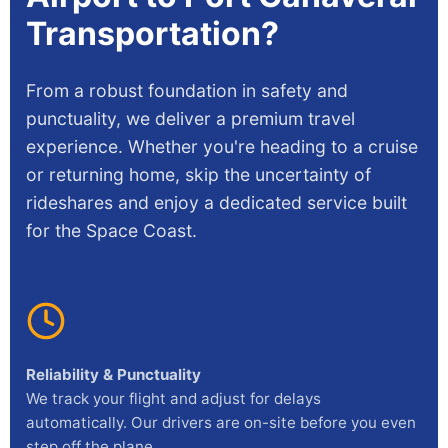
Transportation?
From a robust foundation in safety and
punctuality, we deliver a premium travel
experience. Whether you're heading to a cruise
or returning home, skip the uncertainty of
rideshares and enjoy a dedicated service built
for the Space Coast.
Reliability & Punctuality
We track your flight and adjust for delays
automatically. Our drivers are on-site before you even
step off the plane.