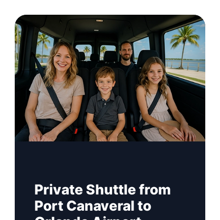
Private Shuttle from
Port Canaveral to