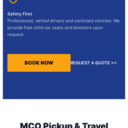
Safety First
Professional, vetted drivers and sanitized vehicles. We
provide free child car seats and boosters upon
request.
BOOK NOW
REQUEST A QUOTE >>
MCO Pickup & Travel