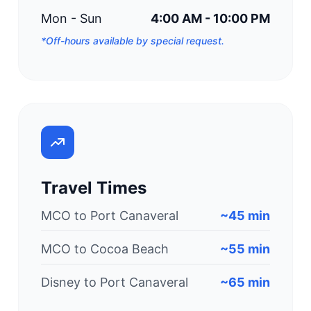
Mon - Sun
4:00 AM - 10:00 PM
*Off-hours available by special request.
Travel Times
MCO to Port Canaveral
~45 min
MCO to Cocoa Beach
~55 min
Disney to Port Canaveral
~65 min