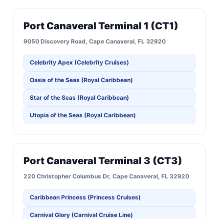
Port Canaveral Terminal 1 (CT1)
9050 Discovery Road, Cape Canaveral, FL 32920
Celebrity Apex (Celebrity Cruises)
Oasis of the Seas (Royal Caribbean)
Star of the Seas (Royal Caribbean)
Utopia of the Seas (Royal Caribbean)
Port Canaveral Terminal 3 (CT3)
220 Christopher Columbus Dr, Cape Canaveral, FL 32920
Caribbean Princess (Princess Cruises)
Carnival Glory (Carnival Cruise Line)