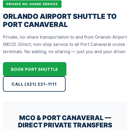
PRIVATE NO-SHARE SERVICE
ORLANDO AIRPORT SHUTTLE TO
PORT CANAVERAL
Private, no-share transportation to and from Orlando Airport
(MCO). Direct, non-stop service to all Port Canaveral cruise
terminals. No waiting, no sharing — just you and your driver.
BOOK PORT SHUTTLE
CALL (321) 221-1111
MCO & PORT CANAVERAL —
DIRECT PRIVATE TRANSFERS