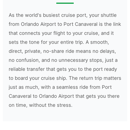
As the world's busiest cruise port, your shuttle
from Orlando Airport to Port Canaveral is the link
that connects your flight to your cruise, and it
sets the tone for your entire trip. A smooth,
direct, private, no-share ride means no delays,
no confusion, and no unnecessary stops, just a
reliable transfer that gets you to the port ready
to board your cruise ship. The return trip matters
just as much, with a seamless ride from Port
Canaveral to Orlando Airport that gets you there
on time, without the stress.