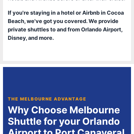
If you're staying in a hotel or Airbnb in Cocoa
Beach, we've got you covered. We provide
private shuttles to and from Orlando Airport,
Disney, and more.
THE MELBOURNE ADVANTAGE
Why Choose Melbourne
Shuttle for your Orlando
Airport to Port Canaveral