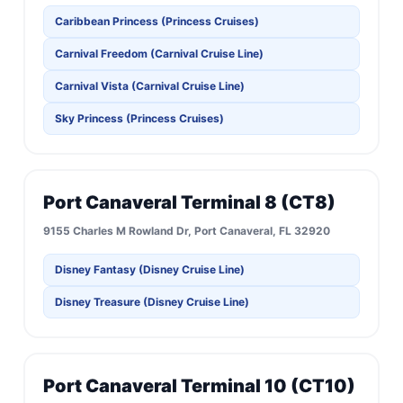
Caribbean Princess (Princess Cruises)
Carnival Freedom (Carnival Cruise Line)
Carnival Vista (Carnival Cruise Line)
Sky Princess (Princess Cruises)
Port Canaveral Terminal 8 (CT8)
9155 Charles M Rowland Dr, Port Canaveral, FL 32920
Disney Fantasy (Disney Cruise Line)
Disney Treasure (Disney Cruise Line)
Port Canaveral Terminal 10 (CT10)