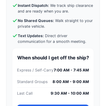
Instant Dispatch:
We track ship clearance
and are ready when you are.
No Shared Queues:
Walk straight to your
private vehicle.
Text Updates:
Direct driver
communication for a smooth meeting.
When should I get off the ship?
Express / Self-Carry
7:00 AM - 7:45 AM
Standard Groups
8:00 AM - 9:00 AM
Last Call
9:30 AM - 10:00 AM