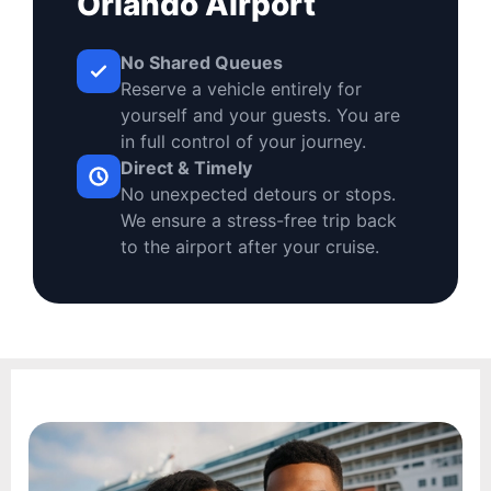
Orlando Airport
No Shared Queues
Reserve a vehicle entirely for
yourself and your guests. You are
in full control of your journey.
Direct & Timely
No unexpected detours or stops.
We ensure a stress-free trip back
to the airport after your cruise.