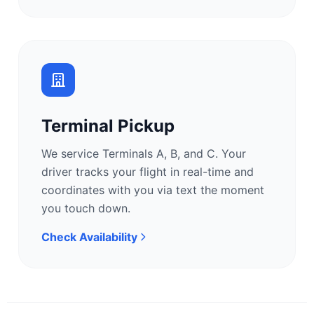
Terminal Pickup
We service Terminals A, B, and C. Your
driver tracks your flight in real-time and
coordinates with you via text the moment
you touch down.
Check Availability