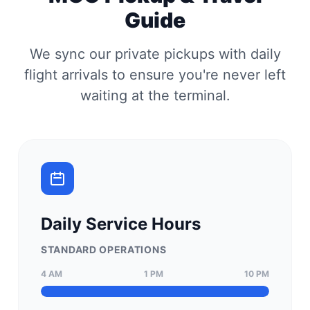
Guide
We sync our private pickups with daily
flight arrivals to ensure you're never left
waiting at the terminal.
Daily Service Hours
STANDARD OPERATIONS
4 AM
1 PM
10 PM