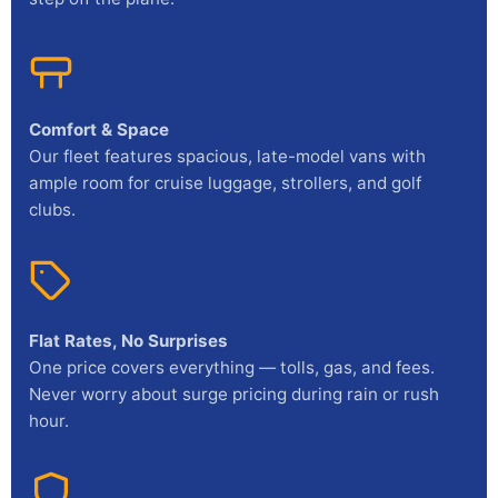
Comfort & Space
Our fleet features spacious, late-model vans with
ample room for cruise luggage, strollers, and golf
clubs.
Flat Rates, No Surprises
One price covers everything — tolls, gas, and fees.
Never worry about surge pricing during rain or rush
hour.