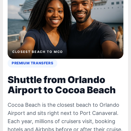
CLOSEST BEACH TO MCO
PREMIUM TRANSFERS
Shuttle from Orlando
Airport to Cocoa Beach
Cocoa Beach is the closest beach to Orlando
Airport and sits right next to Port Canaveral.
Each year, millions of cruisers visit, booking
hotels and Airbnbs before or after their cruise.