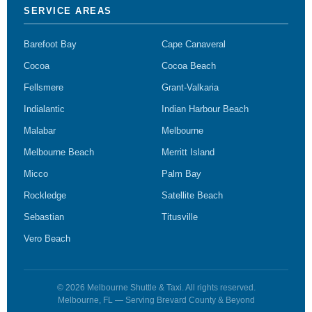
SERVICE AREAS
Barefoot Bay
Cape Canaveral
Cocoa
Cocoa Beach
Fellsmere
Grant-Valkaria
Indialantic
Indian Harbour Beach
Malabar
Melbourne
Melbourne Beach
Merritt Island
Micco
Palm Bay
Rockledge
Satellite Beach
Sebastian
Titusville
Vero Beach
© 2026 Melbourne Shuttle & Taxi. All rights reserved.
Melbourne, FL — Serving Brevard County & Beyond