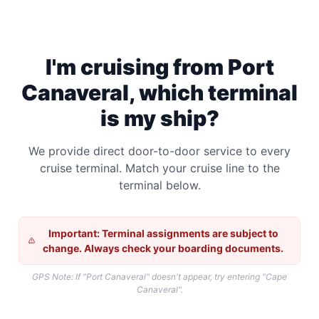
I'm cruising from Port
Canaveral, which terminal
is my ship?
We provide direct door-to-door service to every
cruise terminal. Match your cruise line to the
terminal below.
Important: Terminal assignments are subject to
change. Always check your boarding documents.
GPS Note: If "Port Canaveral" doesn't appear, try entering "Cape
Canaveral".