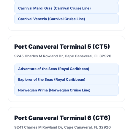
Carnival Mardi Gras (Carnival Cruise Line)
Carnival Venezia (Carnival Cruise Line)
Port Canaveral Terminal 5 (CT5)
9245 Charles M Rowland Dr, Cape Canaveral, FL 32920
Adventure of the Seas (Royal Caribbean)
Explorer of the Seas (Royal Caribbean)
Norwegian Prima (Norwegian Cruise Line)
Port Canaveral Terminal 6 (CT6)
9241 Charles M Rowland Dr, Cape Canaveral, FL 32920