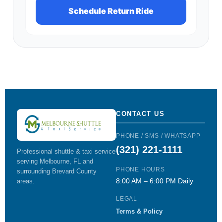
Schedule Return Ride
CONTACT US
PHONE / SMS / WHATSAPP
(321) 221-1111
Professional shuttle & taxi service
serving Melbourne, FL and
PHONE HOURS
surrounding Brevard County
8:00 AM – 6:00 PM Daily
areas.
LEGAL
Terms & Policy