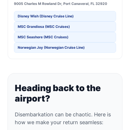
9005 Charles M Rowland Dr, Port Canaveral, FL 32920
Disney Wish (Disney Cruise Line)
MSC Grandiosa (MSC Cruises)
MSC Seashore (MSC Cruises)
Norwegian Joy (Norwegian Cruise Line)
Heading back to the
airport?
Disembarkation can be chaotic. Here is
how we make your return seamless: