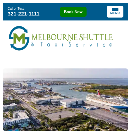
Call or Text:
Book Now
321-221-1111
MENU