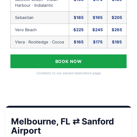
Harbour · Indialantic
Sebastian
$185
$195
$205
Vero Beach
$225
$245
$265
Viera · Rockledge · Cocoa
$165
$175
$185
BOOK NOW
Connects to our secure reservation page
Melbourne, FL ⇄ Sanford
Airport