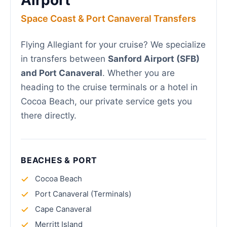
Airport
Space Coast & Port Canaveral Transfers
Flying Allegiant for your cruise? We specialize
in transfers between
Sanford Airport (SFB)
and Port Canaveral
. Whether you are
heading to the cruise terminals or a hotel in
Cocoa Beach, our private service gets you
there directly.
BEACHES & PORT
Cocoa Beach
Port Canaveral (Terminals)
Cape Canaveral
Merritt Island