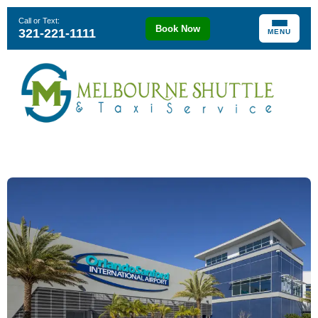
Call or Text:
Book Now
321-221-1111
MENU