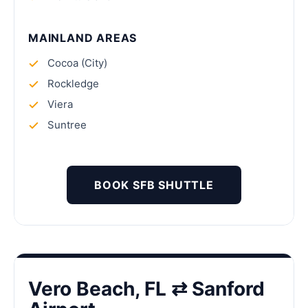
MAINLAND AREAS
Cocoa (City)
Rockledge
Viera
Suntree
BOOK SFB SHUTTLE
Vero Beach, FL ⇄ Sanford