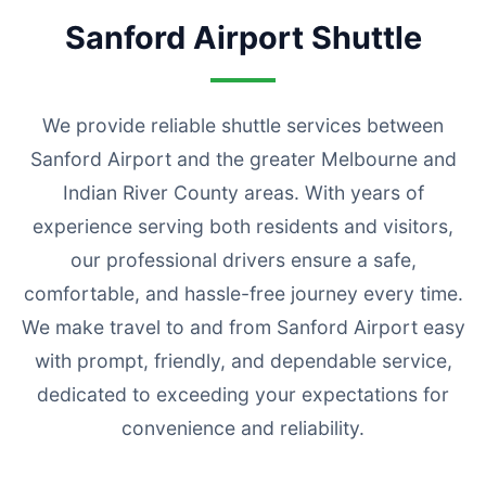
Sanford Airport Shuttle
We provide reliable shuttle services between
Sanford Airport and the greater Melbourne and
Indian River County areas. With years of
experience serving both residents and visitors,
our professional drivers ensure a safe,
comfortable, and hassle-free journey every time.
We make travel to and from Sanford Airport easy
with prompt, friendly, and dependable service,
dedicated to exceeding your expectations for
convenience and reliability.