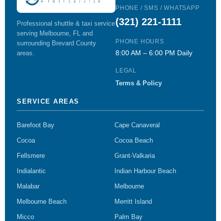
PHONE / SMS / WHATSAPP
(321) 221-1111
Professional shuttle & taxi service
serving Melbourne, FL and
PHONE HOURS
surrounding Brevard County
8:00 AM – 6:00 PM Daily
areas.
LEGAL
Terms & Policy
SERVICE AREAS
Barefoot Bay
Cape Canaveral
Cocoa
Cocoa Beach
Fellsmere
Grant-Valkaria
Indialantic
Indian Harbour Beach
Malabar
Melbourne
Melbourne Beach
Merritt Island
Micco
Palm Bay