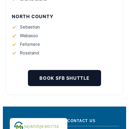
NORTH COUNTY
Sebastian
Wabasso
Fellsmere
Roseland
BOOK SFB SHUTTLE
CONTACT US