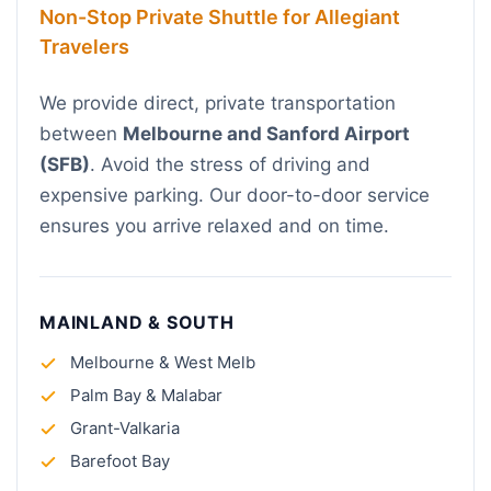
Non-Stop Private Shuttle for Allegiant
Travelers
We provide direct, private transportation
between
Melbourne and Sanford Airport
(SFB)
. Avoid the stress of driving and
expensive parking. Our door-to-door service
ensures you arrive relaxed and on time.
MAINLAND & SOUTH
Melbourne & West Melb
Palm Bay & Malabar
Grant-Valkaria
Barefoot Bay