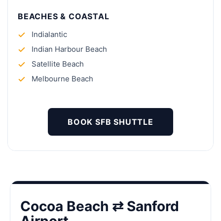
BEACHES & COASTAL
Indialantic
Indian Harbour Beach
Satellite Beach
Melbourne Beach
BOOK SFB SHUTTLE
Cocoa Beach ⇄ Sanford