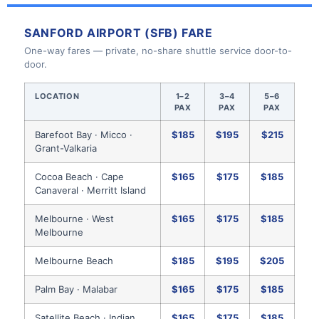
SANFORD AIRPORT (SFB) FARE
One-way fares — private, no-share shuttle service door-to-
door.
LOCATION
1–2
3–4
5–6
PAX
PAX
PAX
Barefoot Bay · Micco ·
$185
$195
$215
Grant-Valkaria
Cocoa Beach · Cape
$165
$175
$185
Canaveral · Merritt Island
Melbourne · West
$165
$175
$185
Melbourne
Melbourne Beach
$185
$195
$205
Palm Bay · Malabar
$165
$175
$185
Satellite Beach · Indian
$165
$175
$185