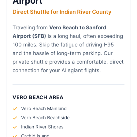
Airport
Direct Shuttle for Indian River County
Traveling from
Vero Beach to Sanford
Airport (SFB)
is a long haul, often exceeding
100 miles. Skip the fatigue of driving I-95
and the hassle of long-term parking. Our
private shuttle provides a comfortable, direct
connection for your Allegiant flights.
VERO BEACH AREA
Vero Beach Mainland
Vero Beach Beachside
Indian River Shores
Orchid Island