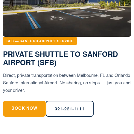
SFB — SANFORD AIRPORT SERVICE
PRIVATE SHUTTLE TO SANFORD
AIRPORT (SFB)
Direct, private transportation between Melbourne, FL and Orlando
Sanford International Airport. No sharing, no stops — just you and
your driver.
BOOK NOW
321-221-1111